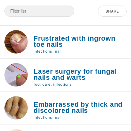
SHARE
Frustrated with ingrown
toe nails
,
infections
nail
Laser surgery for fungal
nails and warts
,
foot care
infections
Embarrassed by thick and
discolored nails
,
infections
nail