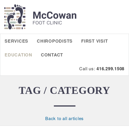
SERVICES
CHIROPODISTS
FIRST VISIT
EDUCATION
CONTACT
Call us:
416.299.1508
TAG / CATEGORY
Back to all articles