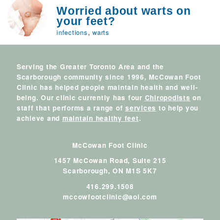
Worried about warts on
your feet?
,
infections
warts
Serving the Greater Toronto Area and the
Scarborough community since 1996, McCowan Foot
Clinic has helped people maintain health and well-
being. Our clinic currently has four
Chiropodists
on
staff that performs a range of
services
to help you
achieve and
maintain healthy feet
.
McCowan Foot Clinic
1457 McCowan Road, Suite 215
Scarborough,
ON
M1S 5K7
416.299.1508
mccowfootclinic@aol.com