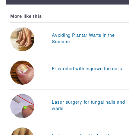
More like this
Avoiding Plantar Warts in the
Summer
Frustrated with ingrown toe nails
Laser surgery for fungal nails and
warts