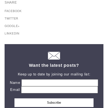
SHARE
FACEBOOK
TWITTER
GOOGLE+
LINKEDIN
Want the latest posts?
Keep up to date by joining our mailing list:
Name
Email
Subscribe