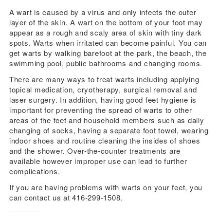
A wart is caused by a virus and only infects the outer
layer of the skin. A wart on the bottom of your foot may
appear as a rough and scaly area of skin with tiny dark
spots. Warts when irritated can become painful. You can
get warts by walking barefoot at the park, the beach, the
swimming pool, public bathrooms and changing rooms.
There are many ways to treat warts including applying
topical medication, cryotherapy, surgical removal and
laser surgery. In addition, having good feet hygiene is
important for preventing the spread of warts to other
areas of the feet and household members such as daily
changing of socks, having a separate foot towel, wearing
indoor shoes and routine cleaning the insides of shoes
and the shower. Over-the-counter treatments are
available however improper use can lead to further
complications.
If you are having problems with warts on your feet, you
can contact us at 416-299-1508.