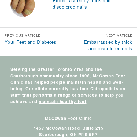
Embarrassed by thick and
discolored nails
PREVIOUS ARTICLE
NEXT ARTICLE
Your Feet and Diabetes
Embarrassed by thick
and discolored nails
Serving the Greater Toronto Area and the
Scarborough community since 1996, McCowan Foot
Clinic has helped people maintain health and well-
being. Our clinic currently has four
Chiropodists
on
staff that performs a range of
services
to help you
achieve and
maintain healthy feet
.
McCowan Foot Clinic
1457 McCowan Road, Suite 215
Scarborough,
ON
M1S 5K7