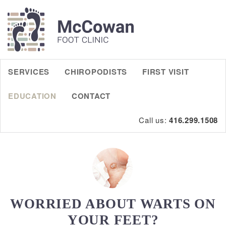
SERVICES
CHIROPODISTS
FIRST VISIT
EDUCATION
CONTACT
Call us:
416.299.1508
WORRIED ABOUT WARTS ON
YOUR FEET?