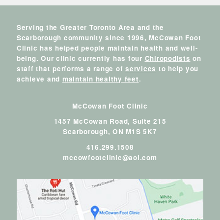
Serving the Greater Toronto Area and the
Scarborough community since 1996, McCowan Foot
Clinic has helped people maintain health and well-
being. Our clinic currently has four
Chiropodists
on
staff that performs a range of
services
to help you
achieve and
maintain healthy feet
.
McCowan Foot Clinic
1457 McCowan Road, Suite 215
Scarborough,
ON
M1S 5K7
416.299.1508
mccowfootclinic@aol.com