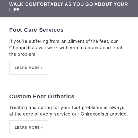
WALK COMFORTABLY AS YOU GO ABOUT YOUR
LIFE.
Foot Care Services
If you're suffering from an ailment of the feet, our
Chiropodists will work with you to assess and treat
the problem.
LEARN MORE »
Custom Foot Orthotics
Treating and caring for your foot problems is always
at the core of every service our Chiropodists provide.
LEARN MORE »