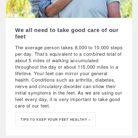
We all need to take good care of our
feet
The average person takes 8,000 to 10,000 steps
per day. That’s equivalent to a combined total of
about 5 miles of walking accumulated
throughout the day or about 115,000 miles in a
lifetime. Your feet can mirror your general
health. Conditions such as arthritis, diabetes,
nerve and circulatory disorder can show their
initial symptoms in the feet. As we are using our
feet every day, it is very important to take good
care of our feet.
TIPS TO KEEP YOUR FEET HEALTHY »