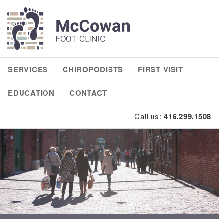
SERVICES
CHIROPODISTS
FIRST VISIT
EDUCATION
CONTACT
Call us:
416.299.1508