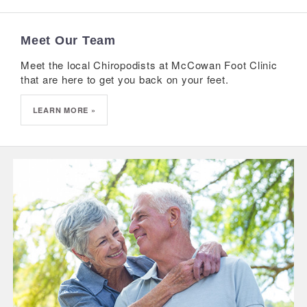
Meet Our Team
Meet the local Chiropodists at McCowan Foot Clinic
that are here to get you back on your feet.
LEARN MORE »