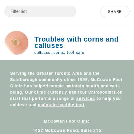
SHARE
Troubles with corns and
calluses
,
,
calluses
corns
foot care
Serving the Greater Toronto Area and the
Scarborough community since 1996, McCowan Foot
Clinic has helped people maintain health and well-
being. Our clinic currently has four
Chiropodists
on
staff that performs a range of
services
to help you
achieve and
maintain healthy feet
.
McCowan Foot Clinic
1457 McCowan Road, Suite 215