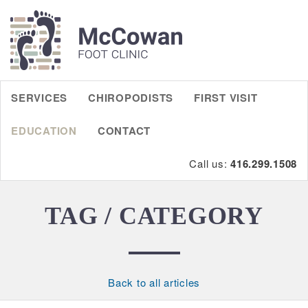
SERVICES
CHIROPODISTS
FIRST VISIT
EDUCATION
CONTACT
Call us:
416.299.1508
TAG / CATEGORY
Back to all articles