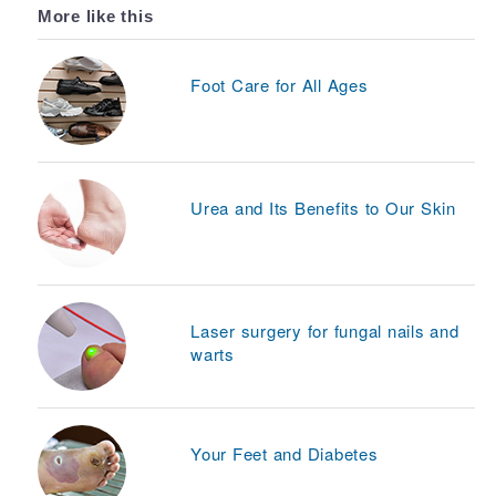
More like this
Foot Care for All Ages
Urea and Its Benefits to Our Skin
Laser surgery for fungal nails and
warts
Your Feet and Diabetes