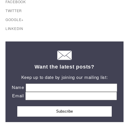
FACEBOOK
TWITTER
GOOGLE+
LINKEDIN
Want the latest posts?
Keep up to date by joining our mailing list:
Name
Email
Subscribe