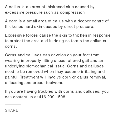
A callus is an area of thickened skin caused by
excessive pressure such as compression.
A corn is a small area of callus with a deeper centre of
thickened hard skin caused by direct pressure.
Excessive forces cause the skin to thicken in response
to protect the area and in doing so forms the callus or
corns.
Corns and calluses can develop on your feet from
wearing improperly fitting shoes, altered gait and an
underlying biomechanical issue. Corns and calluses
need to be removed when they become irritating and
painful. Treatment will involve corn or callus removal,
offloading and proper footwear.
If you are having troubles with corns and calluses, you
can contact us at 416-299-1508.
SHARE