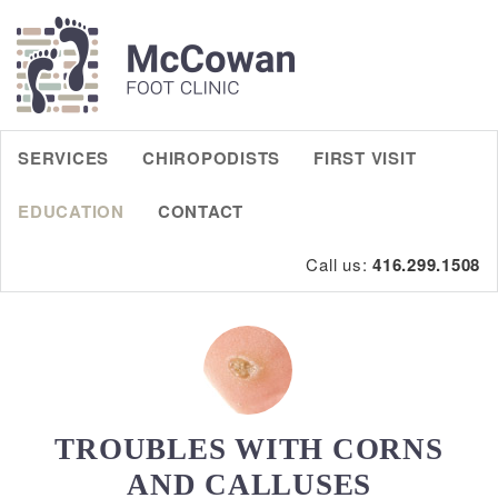
SERVICES
CHIROPODISTS
FIRST VISIT
EDUCATION
CONTACT
Call us:
416.299.1508
TROUBLES WITH CORNS
AND CALLUSES