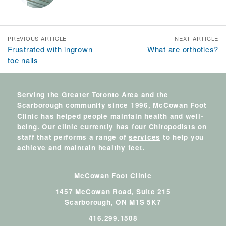
PREVIOUS ARTICLE
NEXT ARTICLE
Frustrated with ingrown
What are orthotics?
toe nails
Serving the Greater Toronto Area and the
Scarborough community since 1996, McCowan Foot
Clinic has helped people maintain health and well-
being. Our clinic currently has four
Chiropodists
on
staff that performs a range of
services
to help you
achieve and
maintain healthy feet
.
McCowan Foot Clinic
1457 McCowan Road, Suite 215
Scarborough,
ON
M1S 5K7
416.299.1508