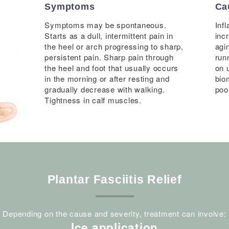
Symptoms
Ca
Symptoms may be spontaneous.
Inf
Starts as a dull, intermittent pain in
inc
the heel or arch progressing to sharp,
agi
persistent pain. Sharp pain through
runn
the heel and foot that usually occurs
on 
in the morning or after resting and
bio
gradually decrease with walking.
poo
Tightness in calf muscles.
Plantar Fasciitis Relief
Depending on the cause and severity, treatment can involve:
Ice application