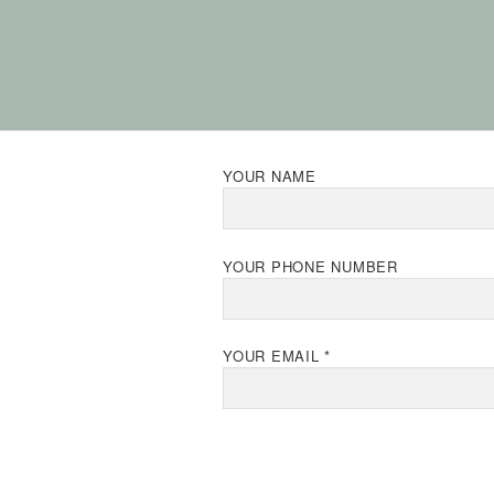
YOUR NAME
YOUR PHONE NUMBER
YOUR EMAIL *