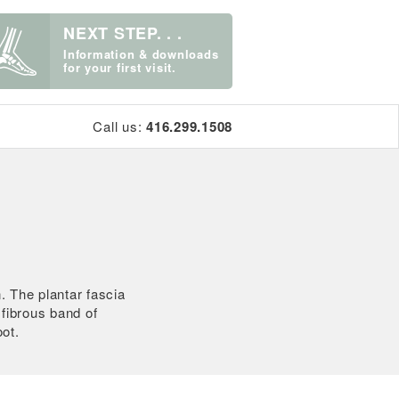
NEXT STEP. . .
Information & downloads
for your first visit.
Call us:
416.299.1508
. The plantar fascia
a fibrous band of
oot.