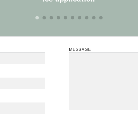
MESSAGE