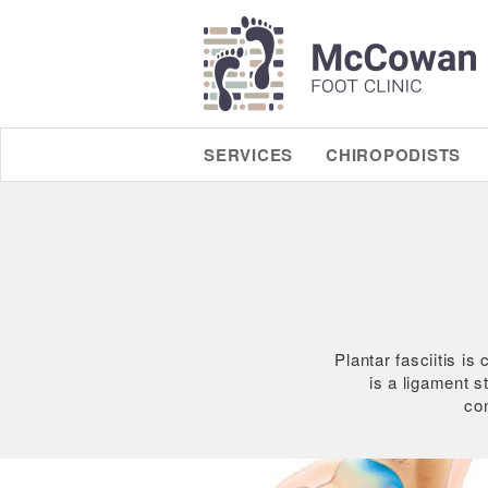
SERVICES
CHIROPODISTS
Plantar fasciitis i
is a ligament st
con