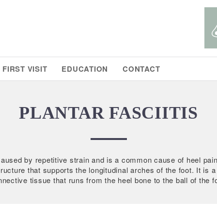
FIRST VISIT
EDUCATION
CONTACT
PLANTAR FASCIITIS
s caused by repetitive strain and is a common cause of heel pain
ructure that supports the longitudinal arches of the foot. It is 
nective tissue that runs from the heel bone to the ball of the f