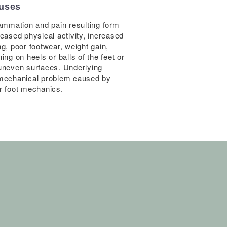
uses
lammation and pain resulting form
reased physical activity, increased
ng, poor footwear, weight gain,
ing on heels or balls of the feet or
uneven surfaces. Underlying
mechanical problem caused by
r foot mechanics.
Decrease st